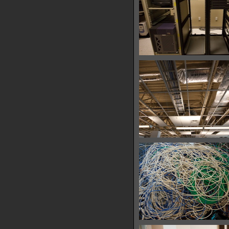
IMG 7637
30735 hits
IMG 7679
32384 hits
IMG 7697