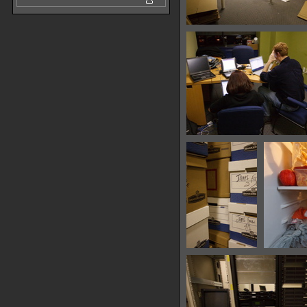
IMG 7562
24318 hits
IMG 7571
25721 hits
IMG 7605
36442 hits