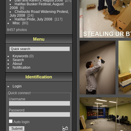
Dan and Karen's, August 2008
27
Halifax Busker Festival, August
2008
6
Chebucto Road Widening Protest,
July 2008
24
Halifax Pride, July 2008
117
Misc
80
8457 photos
Menu
BTUs
35969 hits
Keywords
(0)
Search
About
Notification
Identification
Login
Quick connect
IMG 7543
Username
26117 hits
Password
Auto login