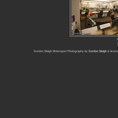
IMG 777
45035 hit
Gordon Sleigh Motorsport Photography
by
Gordon Sleigh
is licen