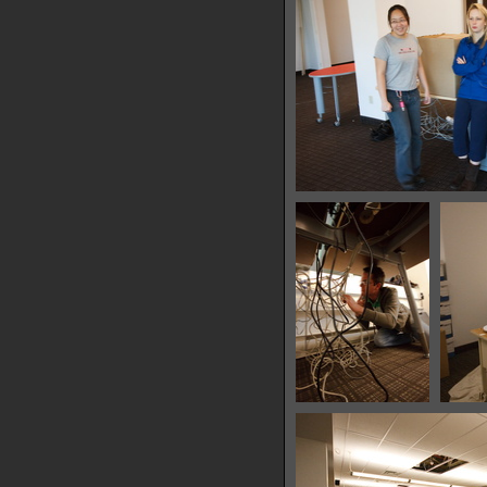
34425 hits
IMG 7732
29584 hits
IMG 7755
28419 hits