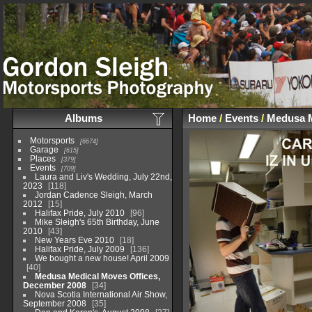
Albums
Home
/
Events
/
Medusa M
Motorsports
6674
Garage
615
Places
379
Events
709
Laura and Liv's Wedding, July 22nd,
2023
118
Jordan Cadence Sleigh, March
2012
15
Halifax Pride, July 2010
96
Mike Sleigh's 65th Birthday, June
2010
43
New Years Eve 2010
18
Halifax Pride, July 2009
136
We bought a new house! April 2009
40
Medusa Medical Moves Offices,
December 2008
34
Nova Scotia International Air Show,
September 2008
35