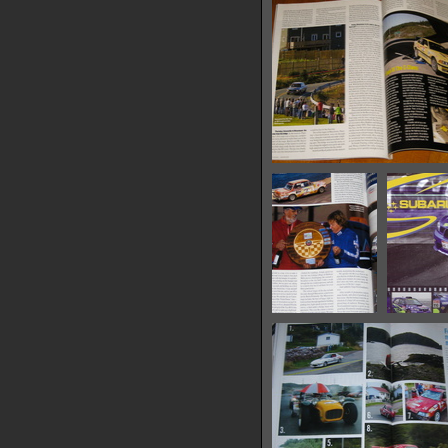
13972 hits
Roundel-Jan09-3
17314 hits
Roundel-
Suba
March08-3
17713 hits