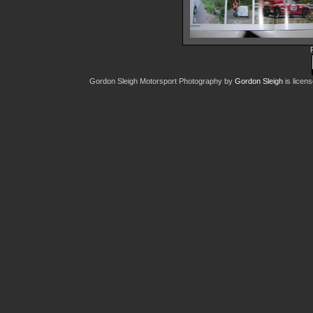
World-of-Wheels
22388 hits
Gordon Sleigh Motorsport Photography
by
Gordon Sleigh
is licen