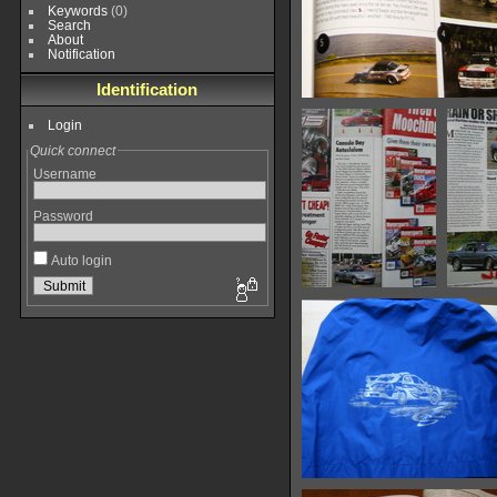
Keywords
(0)
Search
About
Notification
Identification
ClassicMotorsports-Ma
Login
19383 hits
Quick connect
Username
Password
Auto login
IMG 7742
I
15368 hits
14
IMG 7750