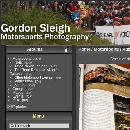
Albums
Home
/
Motorsports
/
Pub
Motorsports
Some of th
6674
Rally
1860
Targa Newfoundland
1253
The Road Racers of Atlantic
Canada
1094
Other Motorsport Events
853
Publication
24
Slalom
1590
Garage
615
Places
379
Events
709
Misc
80
8457 photos
Menu