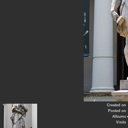
Created on
Posted on
Albums
Visits