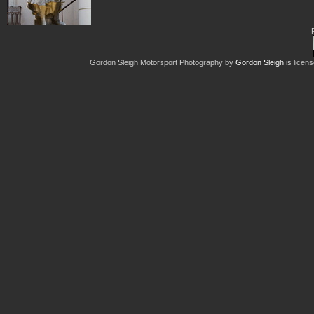
Gordon Sleigh Motorsport Photography
by
Gordon Sleigh
is licen