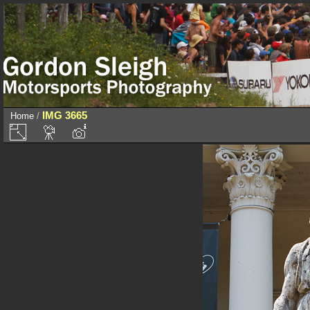
IMG 3665
Home
/