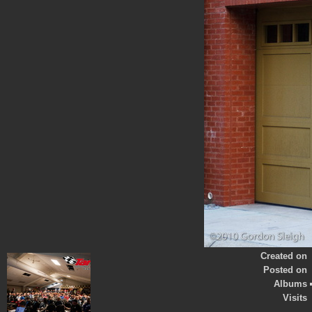
Created on
Posted on
Albums
Visits