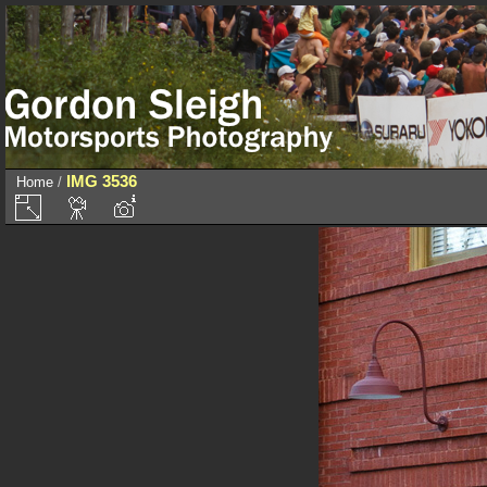
IMG 3536
Home
/