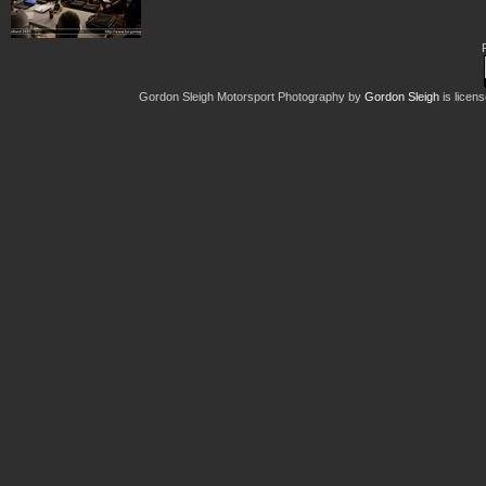
Gordon Sleigh Motorsport Photography
by
Gordon Sleigh
is licen