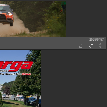
2555/8457