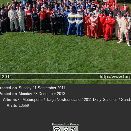
reated on
Sunday 11 September 2011
Posted on
Monday 23 December 2013
Albums
Motorsports
/
Targa Newfoundland
/
2011 Daily Galleries
/
Sund
Visits
10569
Powered by
Piwigo