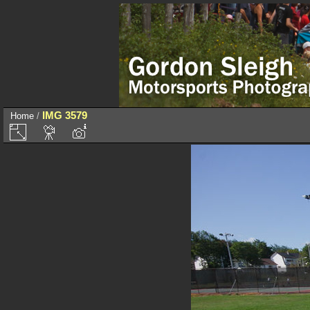
IMG 3579
Home
/