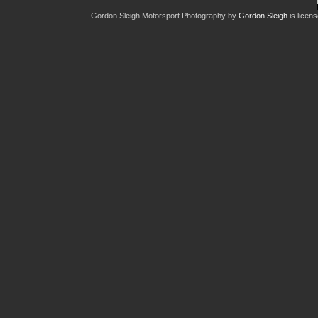
Gordon Sleigh Motorsport Photography
by
Gordon Sleigh
is licen