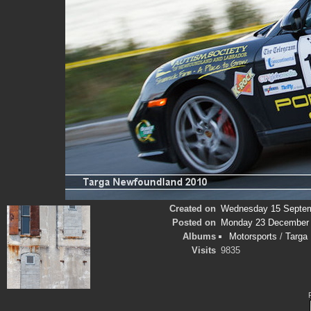
Created on
Wednesday 15 Septem
Posted on
Monday 23 December
Albums
Motorsports
/
Targa
Visits
9835