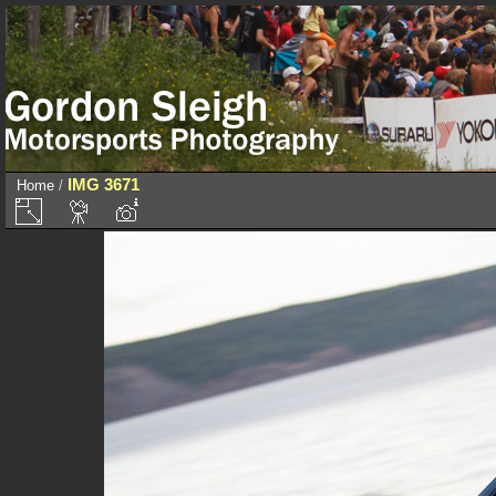
IMG 3671
Home
/