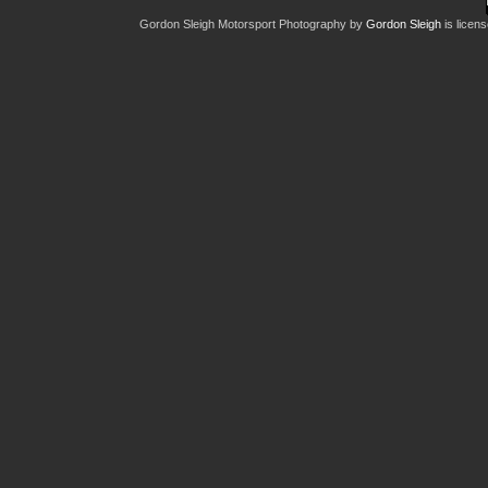
Gordon Sleigh Motorsport Photography
by
Gordon Sleigh
is licen