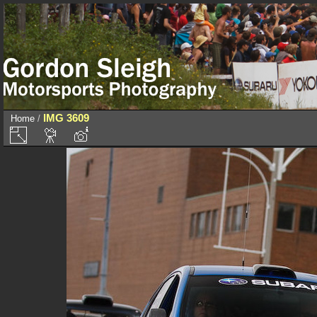
IMG 3609
Home
/