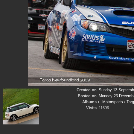
Created on
Sunday 13 Septemb
Posted on
Monday 23 Decembe
Albums
Motorsports
/
Tar
Visits
11696