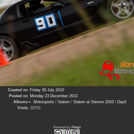
Created on
Friday 30 July 2010
Posted on
Monday 23 December 2013
Albums
Motorsports
/
Slalom
/
Slalom at Slemon 2010
/
Day0
Visits
10753
Powered by
Piwigo