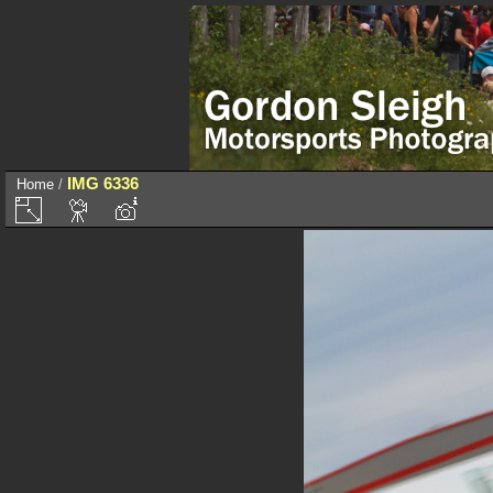
IMG 6336
Home
/