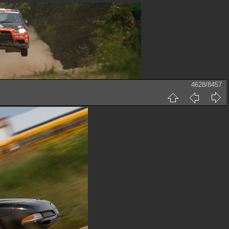
4628/8457