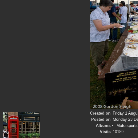
Created on
Friday 1 Augu
Posted on
Monday 23 D
Albums
Motorsports
Visits
10189