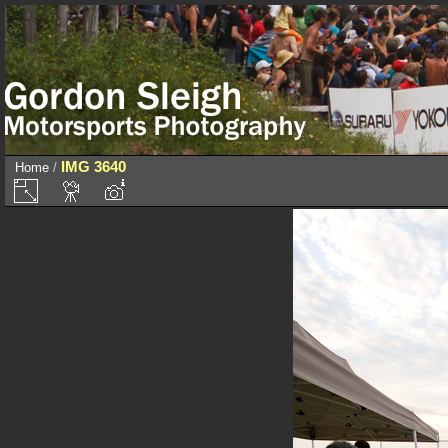
IMG 3640
Home
/