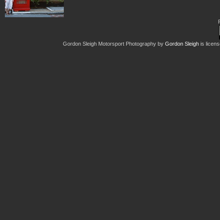
Gordon Sleigh Motorsport Photography
by
Gordon Sleigh
is licen