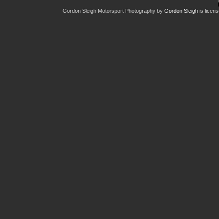
Gordon Sleigh Motorsport Photography
by
Gordon Sleigh
is licen