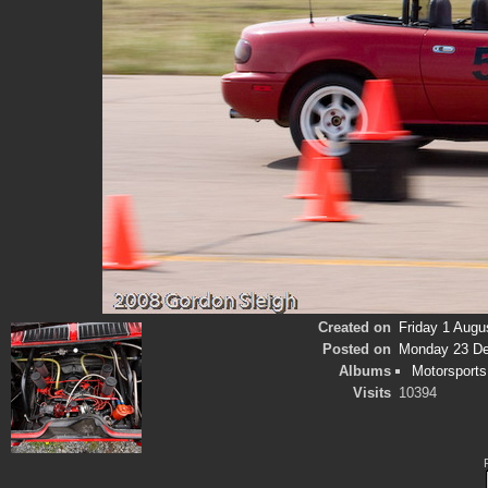
Created on
Friday 1 Augu
Posted on
Monday 23 D
Albums
Motorsports
Visits
10394