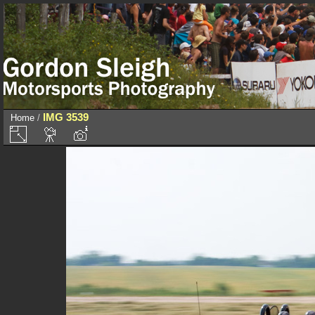
IMG 3539
Home
/