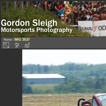
IMG 3537
Home
/