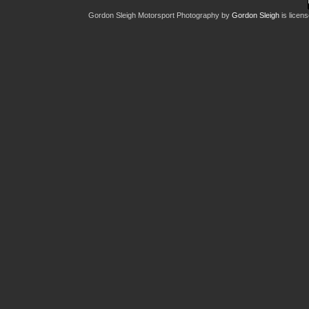
Gordon Sleigh Motorsport Photography
by
Gordon Sleigh
is licen