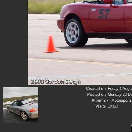
Created on
Friday 1 Augu
Posted on
Monday 23 D
Albums
Motorsports
Visits
10313