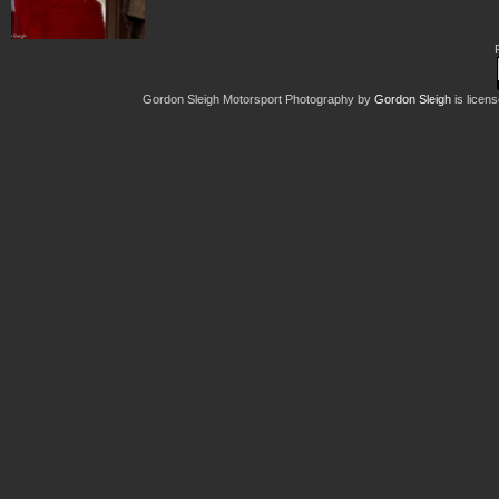
Gordon Sleigh Motorsport Photography
by
Gordon Sleigh
is licen