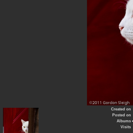
Created on
Posted on
Albums
Visits