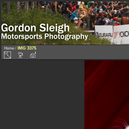
IMG 3375
Home
/