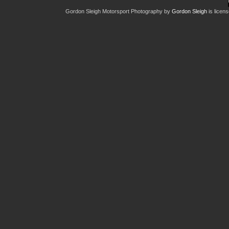
Gordon Sleigh Motorsport Photography
by
Gordon Sleigh
is licen