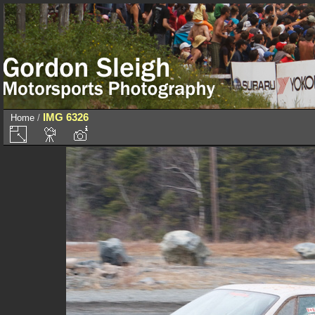
IMG 6326
Home
/