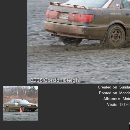
Created on
Sunday
Posted on
Monda
Albums
Mot
Visits
12120