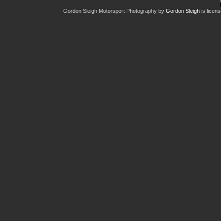
Gordon Sleigh Motorsport Photography
by
Gordon Sleigh
is licen