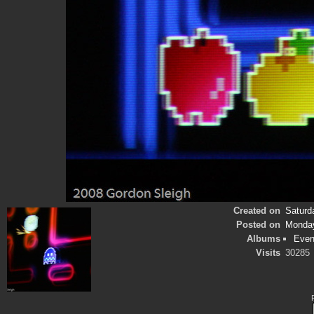
Created on
Saturd
Posted on
Monday
Albums
Even
Visits
30285