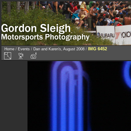
IMG 6452
Home
/
Events
/
Dan and Karen's, August 2008
/