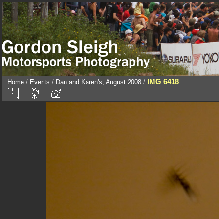
IMG 6418
Home
/
Events
/
Dan and Karen's, August 2008
/