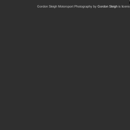
Gordon Sleigh Motorsport Photography
by
Gordon Sleigh
is licen