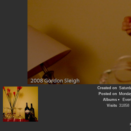
Created on
Saturd
Posted on
Monday
Albums
Even
Visits
31858