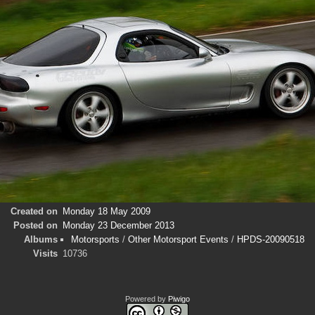
Created on
Monday 18 May 2009
Posted on
Monday 23 December 2013
Albums
Motorsports
/
Other Motorsport Events
/
HPDS-20090518
Visits
10736
Powered by
Piwigo