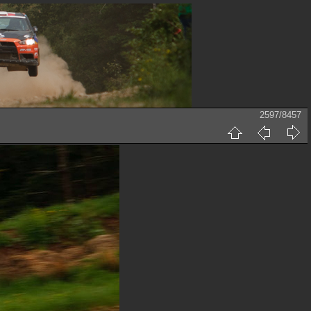
2597/8457