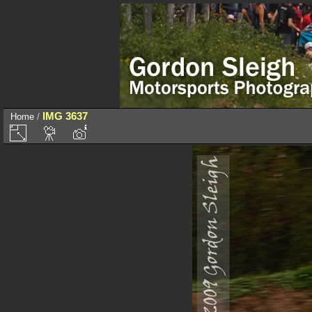
IMG 3637
Home
/