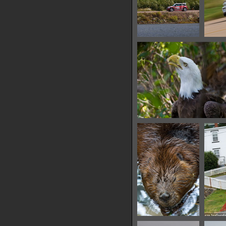
IMG 6464
10316 hits
IMG 6468
15771 hits
IMG 6476