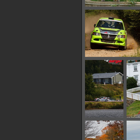
IMG 6494
15504 hits
IMG 6500
10907 hits
IMG 6503
10508 hits