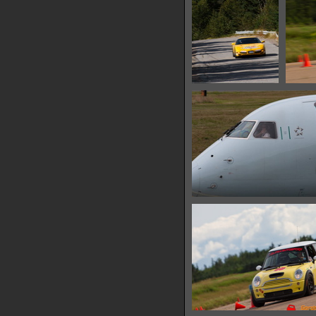
IMG 6628
11401 hits
IMG 6631
26346 hits