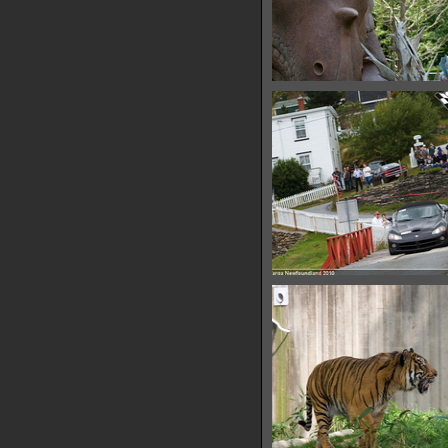
IMG 6487
15481 hits
IMG 6491
11186 hits