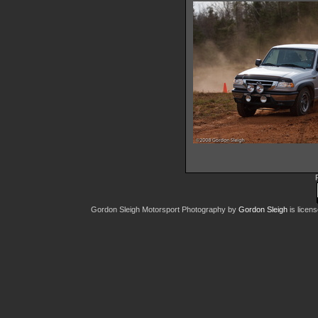
IMG 6636
10437 hits
IMG 664
12828 hit
Gordon Sleigh Motorsport Photography
by
Gordon Sleigh
is licen