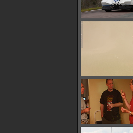
IMG 6422
14895 hits
IMG 6427
11561 hits
IMG 6432
28939 hits