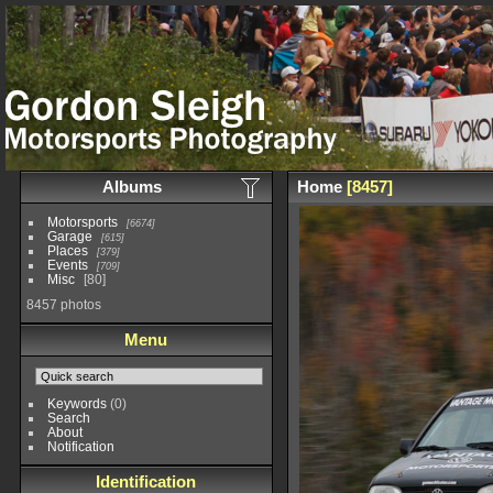
Albums
Home
8457
Motorsports
6674
Garage
615
Places
379
Events
709
Misc
80
8457 photos
Menu
Keywords
(0)
Search
About
Notification
Identification