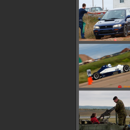
10780 hits
IMG 6595
13565 hits
IMG 6600
10299 hits