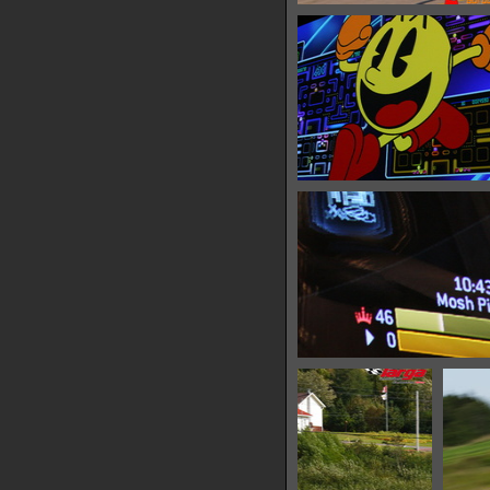
IMG 6447
10215 hits
IMG 6453
34201 hits
IMG 6457
32226 hits