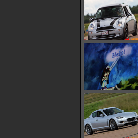
IMG 6435
10292 hits
IMG 6441
28901 hits