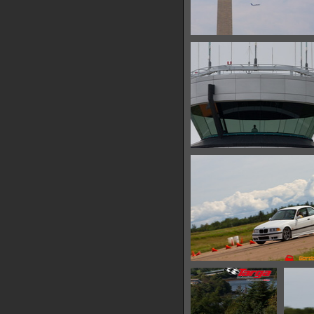
IMG 6619
17273 hits
IMG 6623
30655 hits
IMG 6626
10451 hits