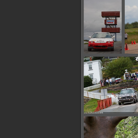
16155 hits
IMG 6479
14504 hits
IMG 6485
11225 hits