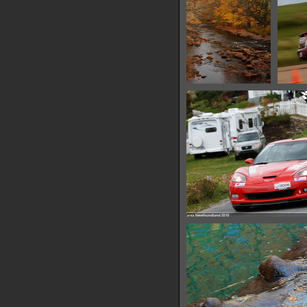
IMG 6510
13250 hits
IMG 6521
11172 hits