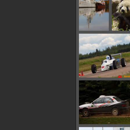
IMG 6560
IMG 6
12969 hits
15216 
IMG 6577
10312 hits
IMG 6586