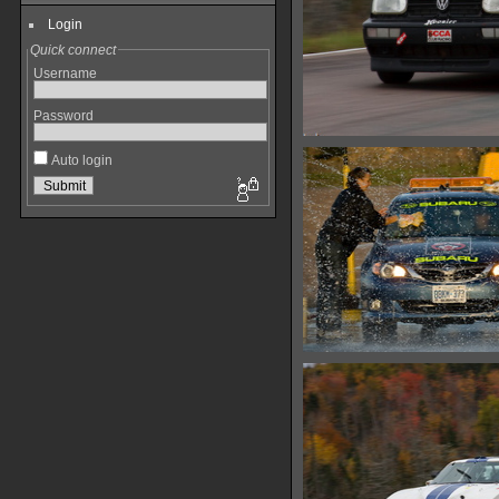
Login
Quick connect
Username
Password
Auto login
IMG 6417
13293 hits