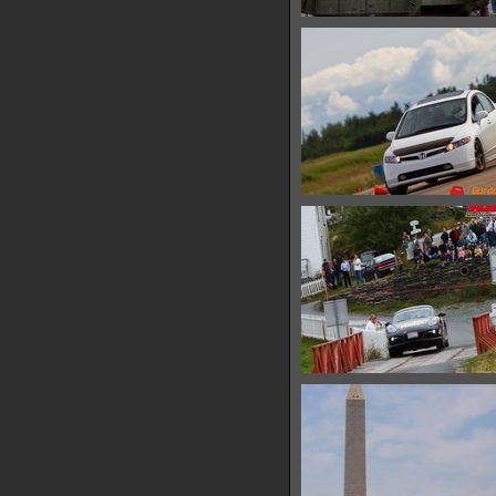
IMG 6607
28361 hits
IMG 6611
10151 hits
IMG 6615
11437 hits