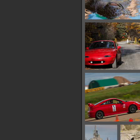
IMG 6533
15300 hits
IMG 6541
12481 hits
IMG 6550
10329 hits